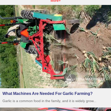
More+
What Machines Are Needed For Garlic Farming?
Garlic is a common food in the family, and it is widely grow...