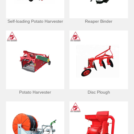
Self-loading Potato Harvester
Reaper Binder
Potato Harvester
Disc Plough