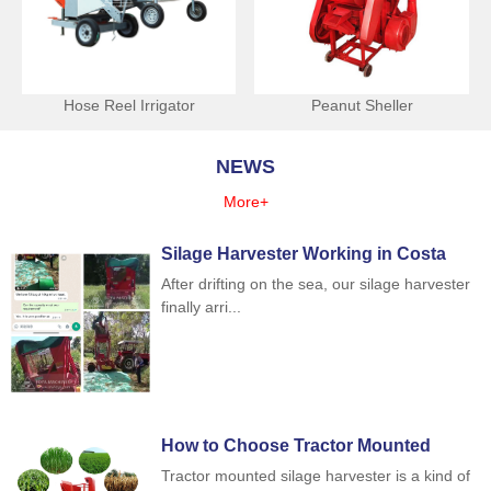
Hose Reel Irrigator
Peanut Sheller
NEWS
More+
Silage Harvester Working in Costa
Rica
After drifting on the sea, our silage harvester
finally arri...
How to Choose Tractor Mounted
Silage Harvester
Tractor mounted silage harvester is a kind of