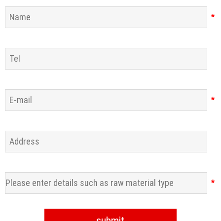
*
*
*