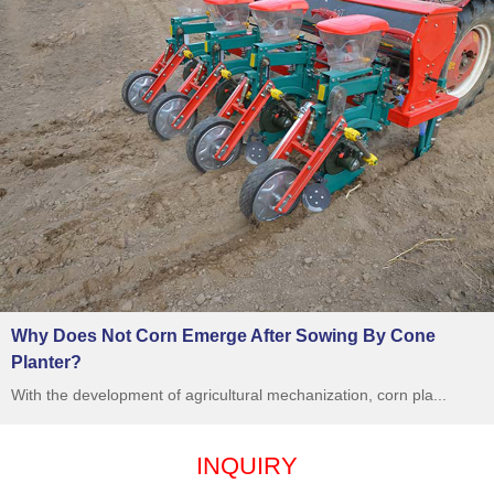
Why Does Not Corn Emerge After Sowing By Cone
Planter?
With the development of agricultural mechanization, corn pla...
INQUIRY