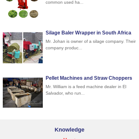
common used ha...
Silage Baler Wrapper in South Africa
Mr. Johan is owner of a silage company. Their
company produc...
Pellet Machines and Straw Choppers
to Indonesia
Mr. William is a feed machine dealer in El
Salvador, who run...
Knowledge