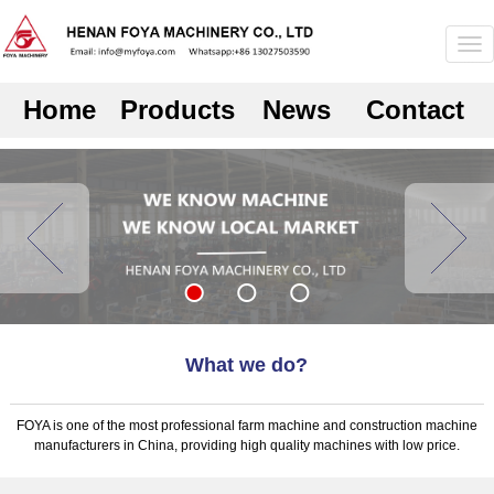
Home
Products
News
Contact
What we do?
FOYA is one of the most professional farm machine and construction machine
manufacturers in China, providing high quality machines with low price.