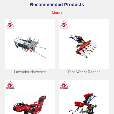
Recommended Products
More+
Lavender Harvester
Rice Wheat Reaper