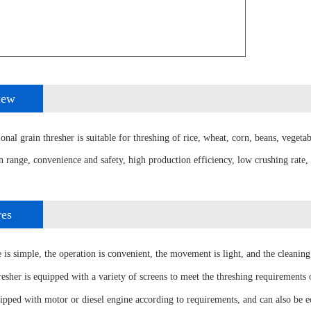
iew
nal grain thresher is suitable for threshing of rice, wheat, corn, beans, vegetab
n range, convenience and safety, high production efficiency, low crushing rate,
res
 is simple, the operation is convenient, the movement is light, and the cleaning 
resher is equipped with a variety of screens to meet the threshing requirements o
uipped with motor or diesel engine according to requirements, and can also be 