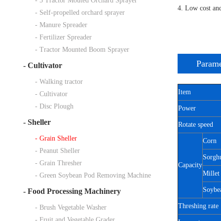
- 5 Tractor Mouted Orchard Sprayer
4. Low cost and
- Self-propelled orchard sprayer
- Manure Spreader
- Fertilizer Spreader
- Tractor Mounted Boom Sprayer
Parame
-
Cultivator
- Walking tractor
Item
- Cultivator
- Disc Plough
Power
-
Sheller
Rotate speed
- Grain Sheller
Corn
- Peanut Sheller
Sorgh
- Grain Thresher
Capacity
Millet
- Green Soybean Pod Removing Machine
Soybe
-
Food Processing Machinery
Threshing rate
- Brush Vegetable Washer
- Fruit and Vegetable Grader