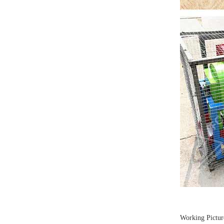
Working Pictur