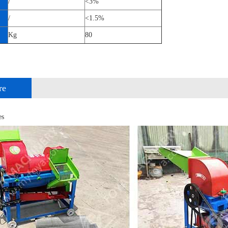
/
<3%
/
<1.5%
Kg
80
re
es