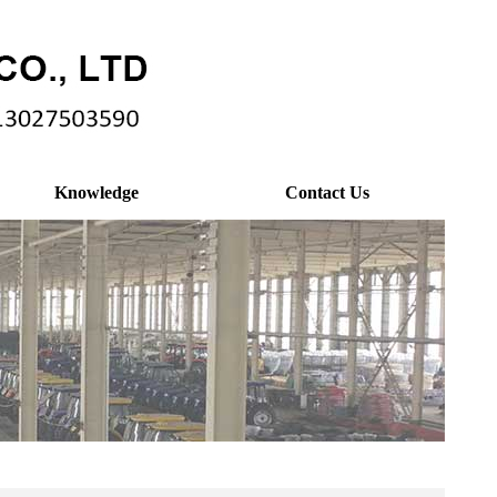
Knowledge
Contact Us