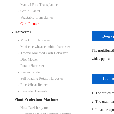
- Manual Rice Transplanter
- Garlic Planter
- Vegetable Transplanter
- Corn Planter
-
Harvester
Overv
- Mini Corn Harvester
- Mini rice wheat combine harvester
The multifunctio
- Tractor Mounted Corn Harvester
wide applicatio
- Disc Mower
- Potato Harvester
- Reaper Binder
Featu
- Self-loading Potato Harvester
- Rice Wheat Reaper
- Lavender Harvester
1. The structure
-
Plant Protection Machine
2. The grain th
- Hose Reel Irrigator
3. It can be eq