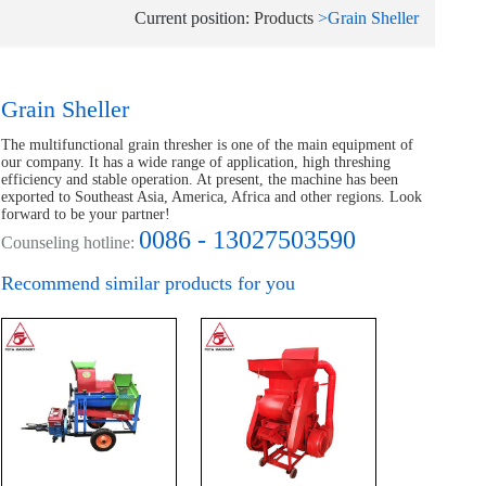
Current position:
Products
>
Grain Sheller
Grain Sheller
The multifunctional grain thresher is one of the main equipment of
our company. It has a wide range of application, high threshing
efficiency and stable operation. At present, the machine has been
exported to Southeast Asia, America, Africa and other regions. Look
forward to be your partner!
0086 - 13027503590
Counseling hotline:
Recommend similar products for you