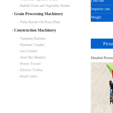
Loss rate
- Bubble Fruit and Vegetable Washer
Impurity rate
-
Grain Processing Machinery
Weight
- Palm Kernel Oil Press Plant
-
Construction Machinery
- Tamping Rammer
Pictu
- Hammer Crusher
- Jaw Crusher
- Steel Bar Benders
Detailed Pictur
- Power Trowel
- Electric Trolley
- Road Cutter