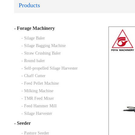
Products
-
Forage Machinery
- Silage Baler
- Silage Bagging Machine
- Straw Crushing Baler
- Round baler
- Self-propelled Silage Harvester
- Chaff Cutter
- Feed Pellet Machine
- Milking Machine
- TMR Feed Mixer
- Feed Hammer Mill
- Silage Harvester
-
Seeder
- Pasture Seeder