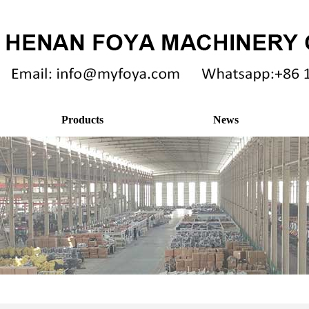
Products
News