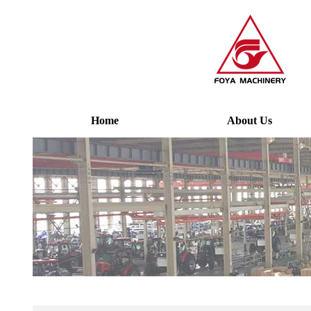
Home
About Us