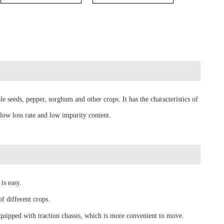
le seeds, pepper, sorghum and other crops. It has the characteristics of
 low loss rate and low impurity content.
is easy.
f different crops.
equipped with traction chassis, which is more convenient to move.