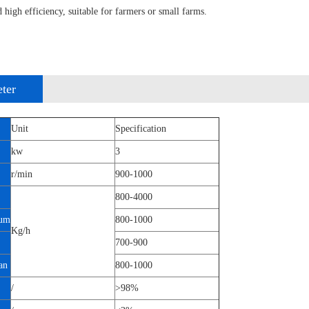
 high efficiency, suitable for farmers or small farms.
ter
Unit
Specification
kw
3
r/min
900-1000
800-4000
um
800-1000
Kg/h
700-900
an
800-1000
/
>98%