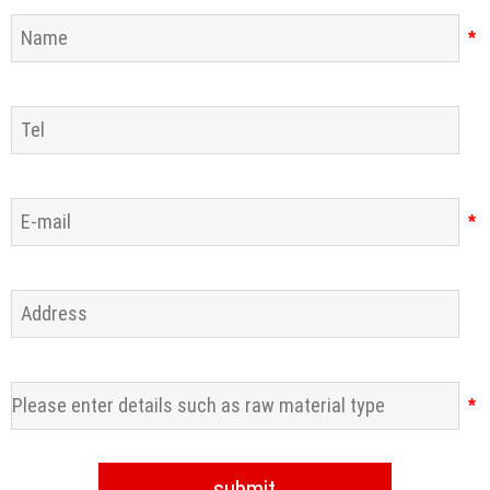
*
*
*