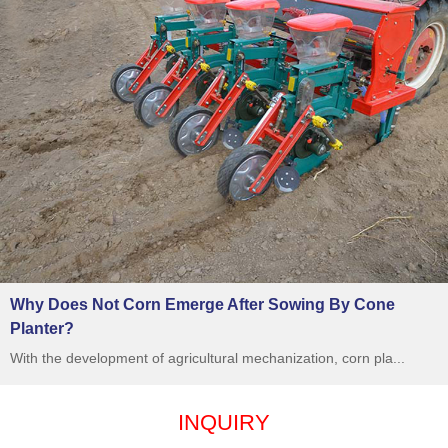
Why Does Not Corn Emerge After Sowing By Cone
Planter?
With the development of agricultural mechanization, corn pla...
INQUIRY