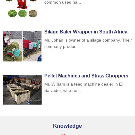
common used ha...
Silage Baler Wrapper in South Africa
Mr. Johan is owner of a silage company. Their
company produc...
Pellet Machines and Straw Choppers
to Indonesia
Mr. William is a feed machine dealer in El
Salvador, who run...
Knowledge