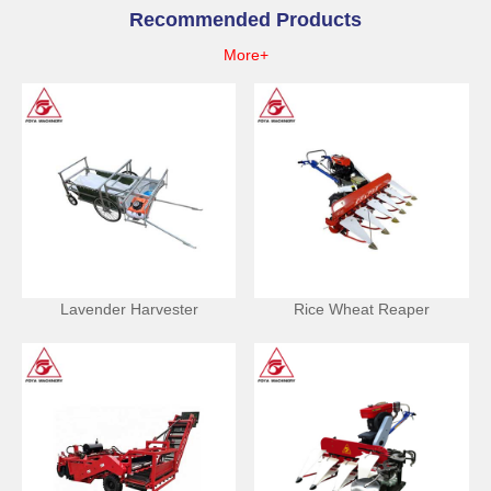
Recommended Products
More+
Lavender Harvester
Rice Wheat Reaper