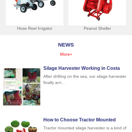
Hose Reel Irrigator
Peanut Sheller
NEWS
More+
Silage Harvester Working in Costa
Rica
After drifting on the sea, our silage harvester
finally arri...
How to Choose Tractor Mounted
Silage Harvester
Tractor mounted silage harvester is a kind of