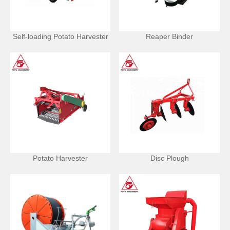
Self-loading Potato Harvester
Reaper Binder
Potato Harvester
Disc Plough