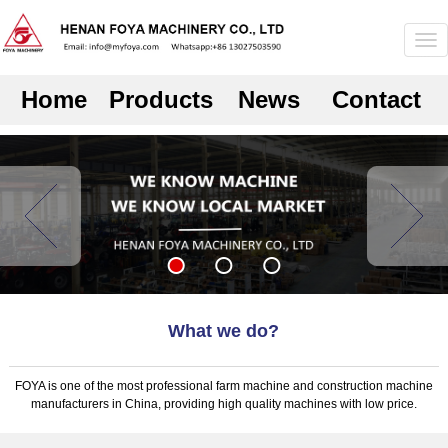
Home
Products
News
Contact
What we do?
FOYA is one of the most professional farm machine and construction machine
manufacturers in China, providing high quality machines with low price.