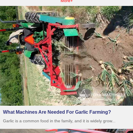
More+
What Machines Are Needed For Garlic Farming?
Garlic is a common food in the family, and it is widely grow...