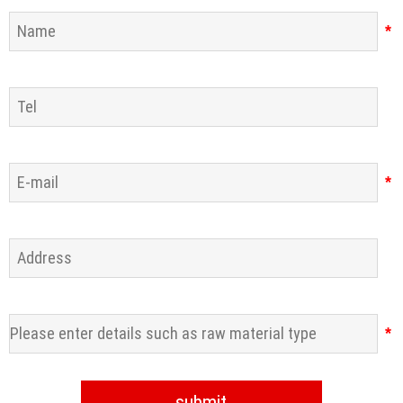
*
*
*