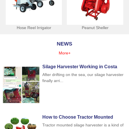
Hose Reel Irrigator
Peanut Sheller
NEWS
More+
Silage Harvester Working in Costa
Rica
After drifting on the sea, our silage harvester
finally arri...
How to Choose Tractor Mounted
Silage Harvester
Tractor mounted silage harvester is a kind of