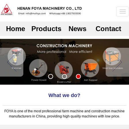
Home
Products
News
Contact
What we do?
FOYA is one of the most professional farm machine and construction machine
manufacturers in China, providing high quality machines with low price.