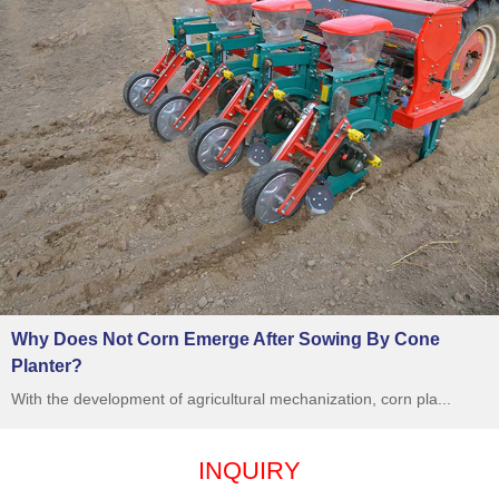
Why Does Not Corn Emerge After Sowing By Cone
Planter?
With the development of agricultural mechanization, corn pla...
INQUIRY