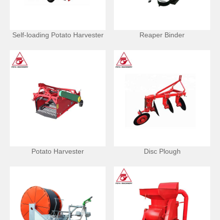
Self-loading Potato Harvester
Reaper Binder
Potato Harvester
Disc Plough