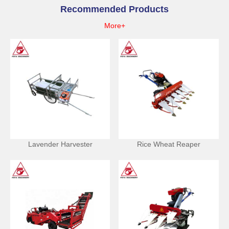
Recommended Products
More+
Lavender Harvester
Rice Wheat Reaper