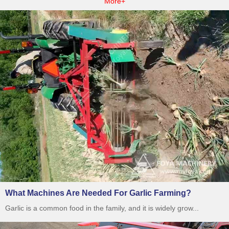
More+
What Machines Are Needed For Garlic Farming?
Garlic is a common food in the family, and it is widely grow...