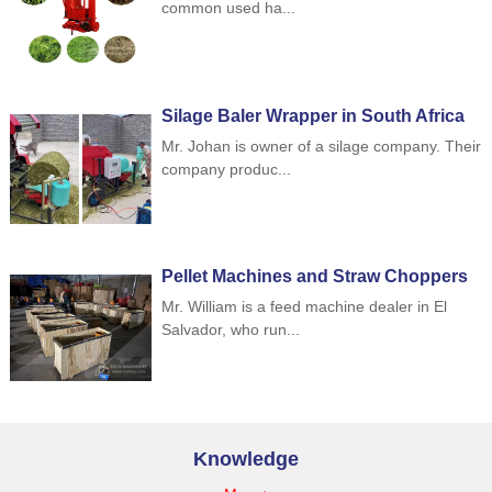
common used ha...
Silage Baler Wrapper in South Africa
Mr. Johan is owner of a silage company. Their
company produc...
Pellet Machines and Straw Choppers
to Indonesia
Mr. William is a feed machine dealer in El
Salvador, who run...
Knowledge